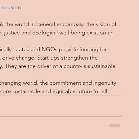
nclusion
& the world in general encompass the vision of 
l justice and ecological well-being exist on an 
ypically, states and NGOs provide funding for 
t drive change. Start-ups strengthen the 
 They are the driver of a country's sustainable 
y changing world, the commitment and ingenuity 
a more sustainable and equitable future for all.