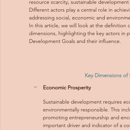
resource scarcity, sustainable development 
Different actors play a central role in achi
addressing social, economic and environmen
In this article, we will look at the definiti
dimensions, highlighting the key actors in 
Development Goals and their influence.
Key Dimensions of
Economic Prosperity
Sustainable development requires eco
environmentally responsible. This inc
promoting entrepreneurship and encour
important driver and indicator of a c