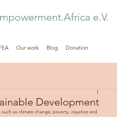
Empowerment.Africa e.V.
FEA
Our work
Blog
Donation
tainable Development
 such as climate change, poverty, injustice and 