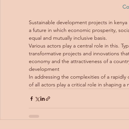
Co
Sustainable development projects in kenya 
a future in which economic prosperity, socia
equal and mutually inclusive basis.  
Various actors play a central role in this. T
transformative projects and innovations tha
economy and the attractiveness of a country.
development
In addressing the complexities of a rapidl
of all actors play a critical role in shaping 