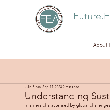
Future.
About 
Julia Biesel
Sep 14, 2023
2 min read
Understanding Sus
In an era characterised by global challenges