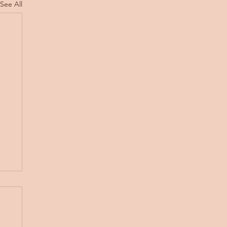
See All