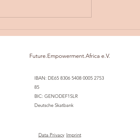
artsocial
Understanding Community
Development
Future.Empowerment.Africa e.V.
IBAN: DE65 8306 5408 0005 2753
85
BIC: GENODEF1SLR
Deutsche Skatbank
Data Privacy
Imprint