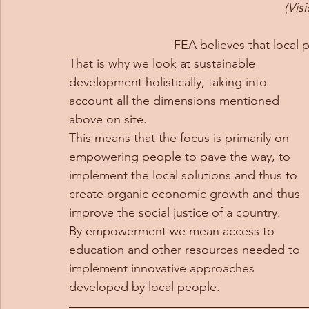
(Vis
FEA believes that local 
That is why we look at sustainable 
development holistically, taking into 
account all the dimensions mentioned 
above on site.  
This means that the focus is primarily on 
empowering people to pave the way, to 
implement the local solutions and thus to 
create organic economic growth and thus 
improve the social justice of a country.  
By empowerment we mean access to 
education and other resources needed to 
implement innovative approaches 
developed by local people.