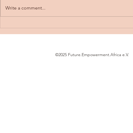
Write a comment...
FEA meets st
Building a Stair Climbing
Robot for My Engineering
Thesis
©2025 Future.Empowerment.Africa e.V.