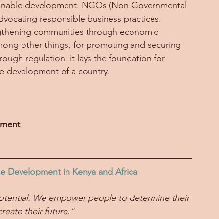
ustainable development. NGOs (Non-Governmental 
advocating responsible business practices, 
engthening communities through economic 
 among other things, for promoting and securing 
hrough regulation, it lays the foundation for 
le development of a country. 
nment
le Development in Kenya and Africa
ll potential. We empower people to determine their 
reate their future."