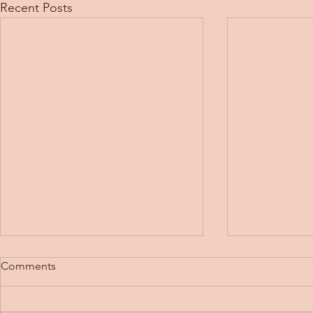
Recent Posts
Comments