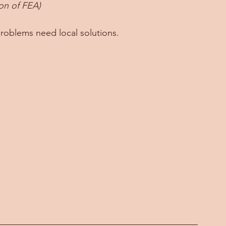
ion of FEA)
problems need local solutions. 