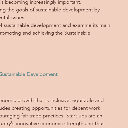
is becoming increasingly important. 
eving the goals of sustainable development by 
tal issues. 
on of sustainable development and examine its main 
promoting and achieving the Sustainable 
 Sustainable Development
nomic growth that is inclusive, equitable and 
ludes creating opportunities for decent work, 
aging fair trade practices. Start-ups are an 
ountry's innovative economic strength and thus 