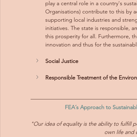
play a central role in a country's s
Organisations) contribute to this by 
supporting local industries and str
initiatives. The state is responsible,
this prosperity for all. Furthermore, t
innovation and thus for the sustainab
Social Justice
Responsible Treatment of the Enviro
FEA´s Approach to Sustainab
"Our idea of equality is the ability to fulfi
own life and c