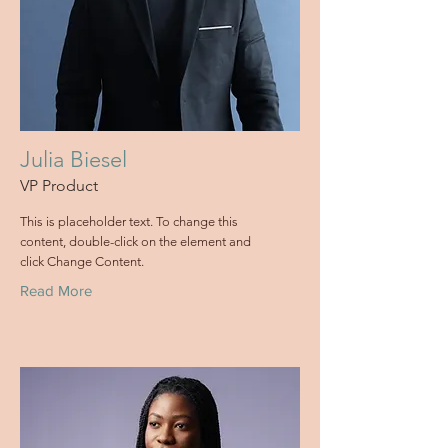
Julia Biesel
VP Product
This is placeholder text. To change this
content, double-click on the element and
click Change Content.
Read More