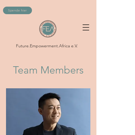
Spende hier
Future.Empowerment.Africa e.V.
Team Members