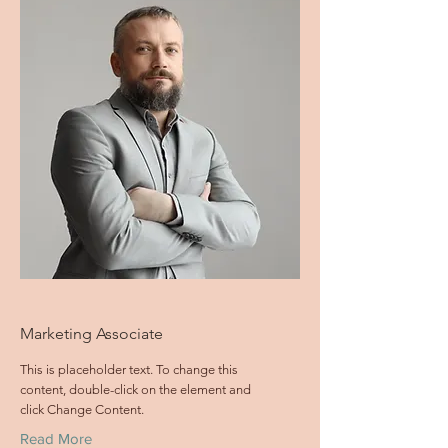
Marketing Associate
This is placeholder text. To change this
content, double-click on the element and
click Change Content.
Read More