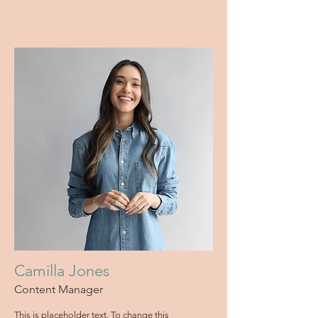
Camilla Jones
Content Manager
This is placeholder text. To change this