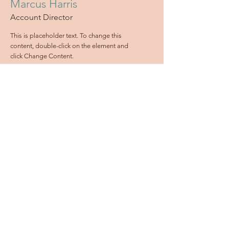
Marcus Harris
Account Director
This is placeholder text. To change this
content, double-click on the element and
click Change Content.
Read More