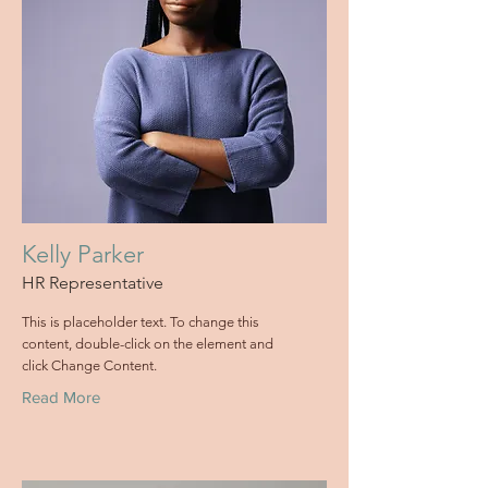
Kelly Parker
HR Representative
This is placeholder text. To change this
content, double-click on the element and
click Change Content.
Read More