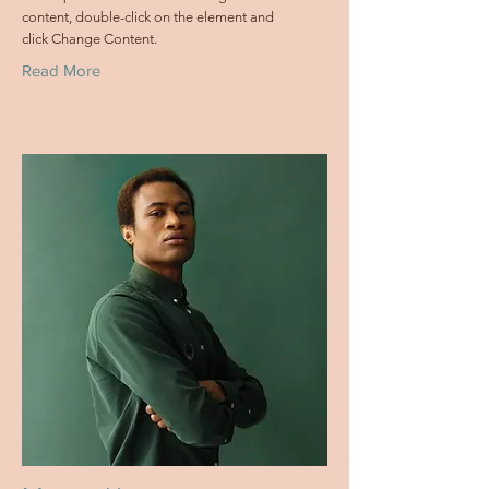
content, double-click on the element and
click Change Content.
Read More